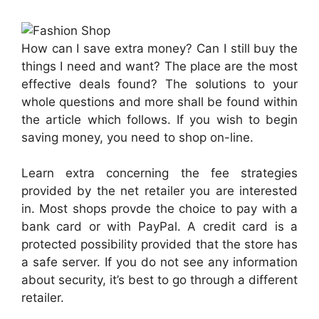
How can I save extra money? Can I still buy the
things I need and want? The place are the most
effective deals found? The solutions to your
whole questions and more shall be found within
the article which follows. If you wish to begin
saving money, you need to shop on-line.
Learn extra concerning the fee strategies
provided by the net retailer you are interested
in. Most shops provde the choice to pay with a
bank card or with PayPal. A credit card is a
protected possibility provided that the store has
a safe server. If you do not see any information
about security, it’s best to go through a different
retailer.