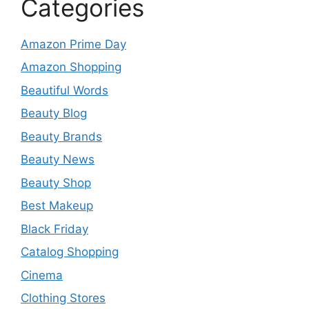
Categories
Amazon Prime Day
Amazon Shopping
Beautiful Words
Beauty Blog
Beauty Brands
Beauty News
Beauty Shop
Best Makeup
Black Friday
Catalog Shopping
Cinema
Clothing Stores