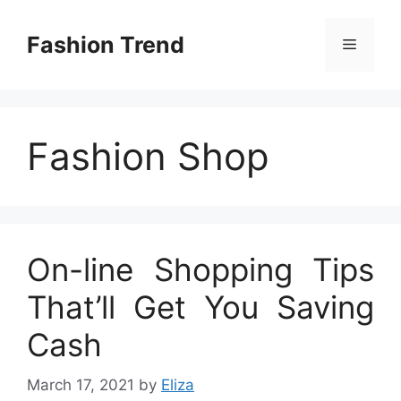
Skip
to
Fashion Trend
Menu
content
Fashion Shop
On-line Shopping Tips
That’ll Get You Saving
Cash
March 17, 2021
by
Eliza