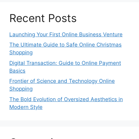
Recent Posts
Launching Your First Online Business Venture
The Ultimate Guide to Safe Online Christmas
Shopping
Digital Transaction: Guide to Online Payment
Basics
Frontier of Science and Technology Online
Shopping
The Bold Evolution of Oversized Aesthetics in
Modern Style