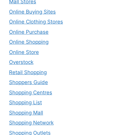
Mall Stores
Online Buying Sites
Online Clothing Stores
Online Purchase
Online Shopping
Online Store
Overstock
Retail Shopping
Shoppers Guide
Shopping Centres
Shopping List
Shopping Mall
Shopping Network
Shopping Outlets