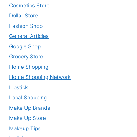
Cosmetics Store
Dollar Store
Fashion Shop
General Articles
Google Shop
Grocery Store
Home Shopping
Home Shopping Network
Lipstick
Local Shopping
Make Up Brands
Make Up Store
Makeup Tips