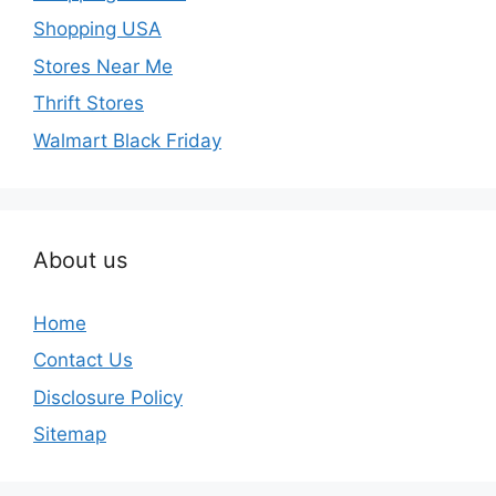
Shopping USA
Stores Near Me
Thrift Stores
Walmart Black Friday
About us
Home
Contact Us
Disclosure Policy
Sitemap