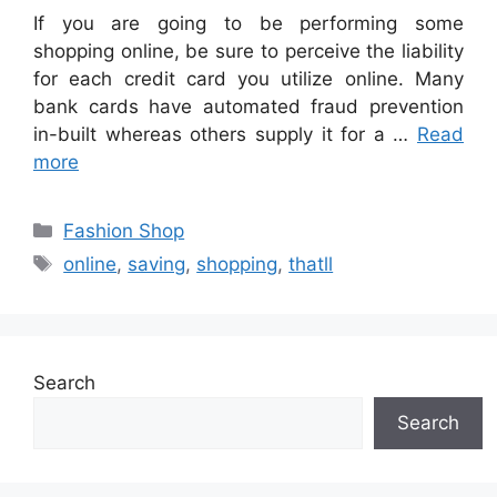
If you are going to be performing some
shopping online, be sure to perceive the liability
for each credit card you utilize online. Many
bank cards have automated fraud prevention
in-built whereas others supply it for a …
Read
more
Categories
Fashion Shop
Tags
online
,
saving
,
shopping
,
thatll
Search
Search