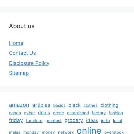
About us
Home
Contact Us
Disclosure Policy
Sitemap
amazon
articles
black
clothing
basics
clothes
deals
coach
cyber
drone
established
factory
fashion
friday
grocery
ideas
furniture
greatest
india
local
online
males
monday
money
network
overstock