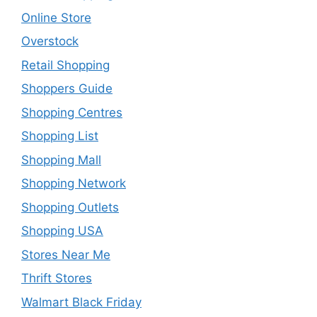
Online Store
Overstock
Retail Shopping
Shoppers Guide
Shopping Centres
Shopping List
Shopping Mall
Shopping Network
Shopping Outlets
Shopping USA
Stores Near Me
Thrift Stores
Walmart Black Friday