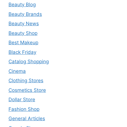
Beauty Blog
Beauty Brands
Beauty News
Beauty Shop
Best Makeup
Black Friday
Catalog Shopping
Cinema
Clothing Stores
Cosmetics Store
Dollar Store
Fashion Shop
General Articles