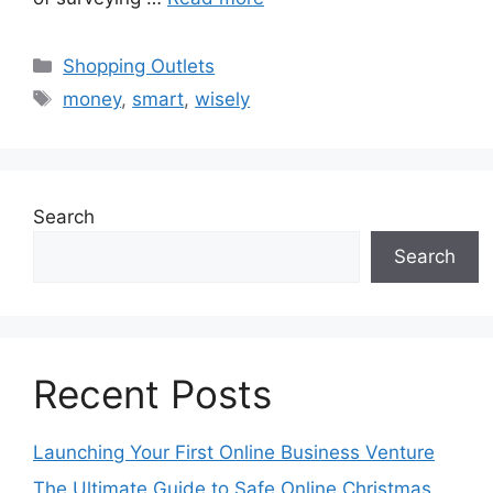
Categories
Shopping Outlets
Tags
money
,
smart
,
wisely
Search
Search
Recent Posts
Launching Your First Online Business Venture
The Ultimate Guide to Safe Online Christmas