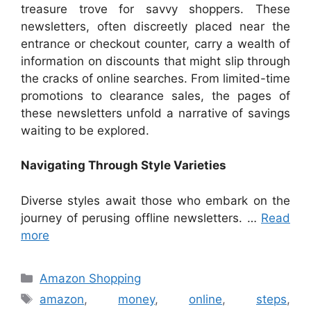
treasure trove for savvy shoppers. These
newsletters, often discreetly placed near the
entrance or checkout counter, carry a wealth of
information on discounts that might slip through
the cracks of online searches. From limited-time
promotions to clearance sales, the pages of
these newsletters unfold a narrative of savings
waiting to be explored.
Navigating Through Style Varieties
Diverse styles await those who embark on the
journey of perusing offline newsletters. …
Read
more
Categories
Amazon Shopping
Tags
amazon
,
money
,
online
,
steps
,