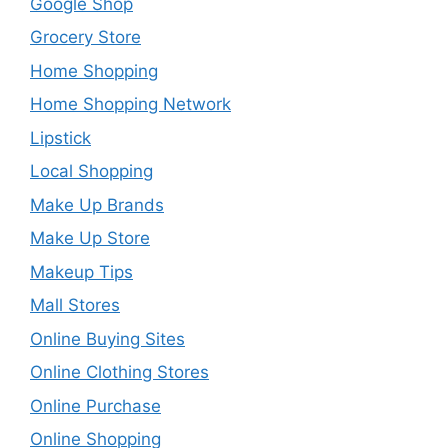
Google Shop
Grocery Store
Home Shopping
Home Shopping Network
Lipstick
Local Shopping
Make Up Brands
Make Up Store
Makeup Tips
Mall Stores
Online Buying Sites
Online Clothing Stores
Online Purchase
Online Shopping