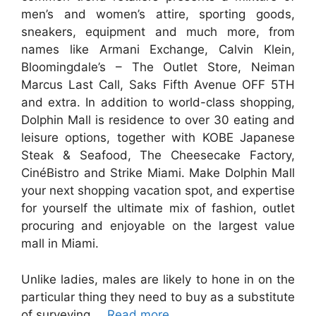
men’s and women’s attire, sporting goods,
sneakers, equipment and much more, from
names like Armani Exchange, Calvin Klein,
Bloomingdale’s – The Outlet Store, Neiman
Marcus Last Call, Saks Fifth Avenue OFF 5TH
and extra. In addition to world-class shopping,
Dolphin Mall is residence to over 30 eating and
leisure options, together with KOBE Japanese
Steak & Seafood, The Cheesecake Factory,
CinéBistro and Strike Miami. Make Dolphin Mall
your next shopping vacation spot, and expertise
for yourself the ultimate mix of fashion, outlet
procuring and enjoyable on the largest value
mall in Miami.
Unlike ladies, males are likely to hone in on the
particular thing they need to buy as a substitute
of surveying …
Read more