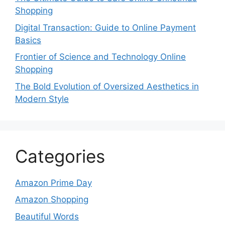
Shopping
Digital Transaction: Guide to Online Payment
Basics
Frontier of Science and Technology Online
Shopping
The Bold Evolution of Oversized Aesthetics in
Modern Style
Categories
Amazon Prime Day
Amazon Shopping
Beautiful Words