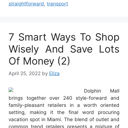
straightforward
,
transport
7 Smart Ways To Shop
Wisely And Save Lots
Of Money (2)
April 25, 2022
by
Eliza
Dolphin Mall
brings together over 240 style-forward and
family-pleasant retailers in a worth oriented
setting, making it the final word procuring
vacation spot in Miami. The blend of outlet and
common trend retailers presents a mixture of