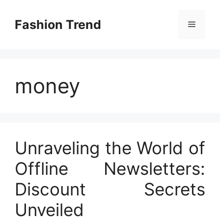
Skip
to
Fashion Trend
Menu
content
money
Unraveling the World of
Offline Newsletters:
Discount Secrets
Unveiled