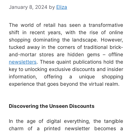
January 8, 2024
by
Eliza
The world of retail has seen a transformative
shift in recent years, with the rise of online
shopping dominating the landscape. However,
tucked away in the corners of traditional brick-
and-mortar stores are hidden gems – offline
newsletters
. These quaint publications hold the
key to unlocking exclusive discounts and insider
information, offering a unique shopping
experience that goes beyond the virtual realm.
Discovering the Unseen Discounts
In the age of digital everything, the tangible
charm of a printed newsletter becomes a