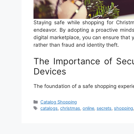
Staying safe while shopping for Christm
endeavor. By adopting a proactive minds
digital marketplace, you can ensure that 
rather than fraud and identity theft.
The Importance of Sec
Devices
The foundation of a safe shopping exper
Categories
Catalog Shopping
Tags
catalogs
,
christmas
,
online
,
secrets
,
shopping