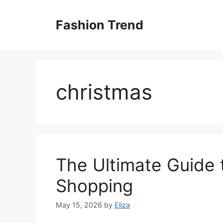
Skip
to
Fashion Trend
content
christmas
The Ultimate Guide 
Shopping
May 15, 2026
by
Eliza