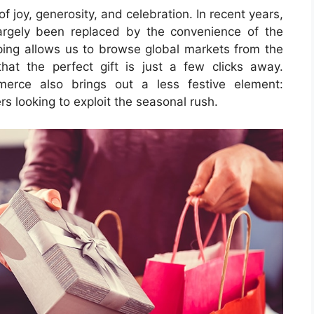
of joy, generosity, and celebration. In recent years,
rgely been replaced by the convenience of the
pping allows us to browse global markets from the
hat the perfect gift is just a few clicks away.
erce also brings out a less festive element:
 looking to exploit the seasonal rush.