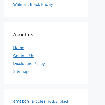
Walmart Black Friday
About us
Home
Contact Us
Disclosure Policy
Sitemap
amazon
articles
black
basics