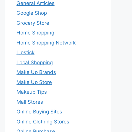
General Articles
Google Shop
Grocery Store
Home Shopping
Home Shopping Network
Lipstick
Local Shopping
Make Up Brands
Make Up Store
Makeup Tips
Mall Stores
Online Buying Sites
Online Clothing Stores
Online Purchase