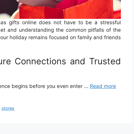
as gifts online does not have to be a stressful
et and understanding the common pitfalls of the
your holiday remains focused on family and friends
ure Connections and Trusted
ience begins before you even enter …
Read more
,
stores