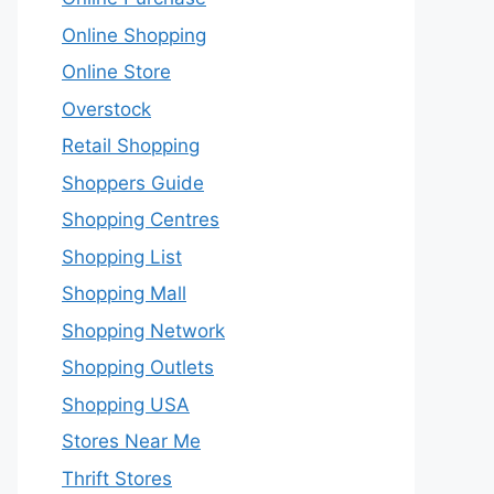
Online Shopping
Online Store
Overstock
Retail Shopping
Shoppers Guide
Shopping Centres
Shopping List
Shopping Mall
Shopping Network
Shopping Outlets
Shopping USA
Stores Near Me
Thrift Stores