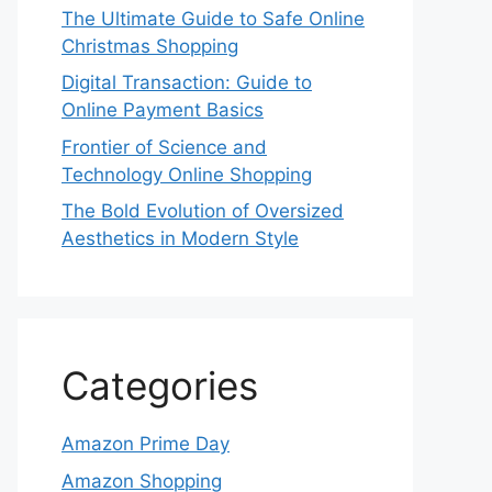
The Ultimate Guide to Safe Online
Christmas Shopping
Digital Transaction: Guide to
Online Payment Basics
Frontier of Science and
Technology Online Shopping
The Bold Evolution of Oversized
Aesthetics in Modern Style
Categories
Amazon Prime Day
Amazon Shopping