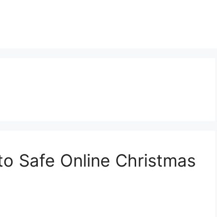
to Safe Online Christmas