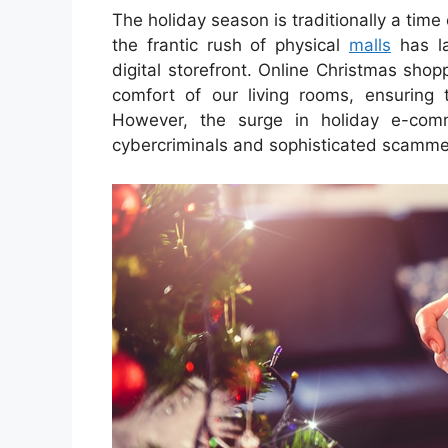
The holiday season is traditionally a time 
the frantic rush of physical
malls
has la
digital storefront. Online Christmas sho
comfort of our living rooms, ensuring t
However, the surge in holiday e-comm
cybercriminals and sophisticated scammers