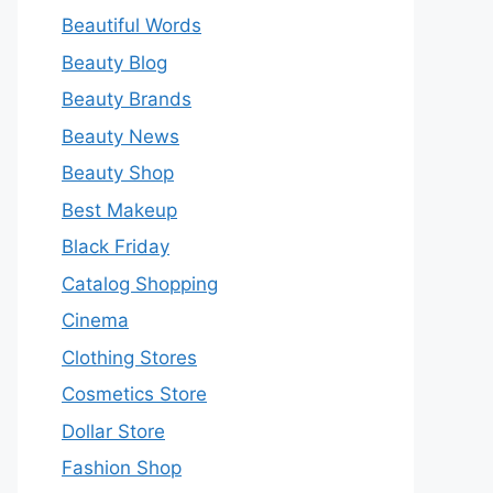
Beautiful Words
Beauty Blog
Beauty Brands
Beauty News
Beauty Shop
Best Makeup
Black Friday
Catalog Shopping
Cinema
Clothing Stores
Cosmetics Store
Dollar Store
Fashion Shop