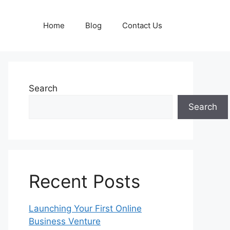
Home
Blog
Contact Us
Search
Search
Recent Posts
Launching Your First Online
Business Venture