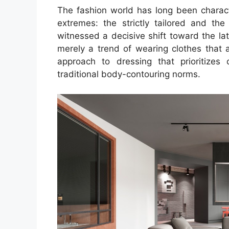
The fashion world has long been chara
extremes: the strictly tailored and the
witnessed a decisive shift toward the lat
merely a trend of wearing clothes that ar
approach to dressing that prioritizes 
traditional body-contouring norms.