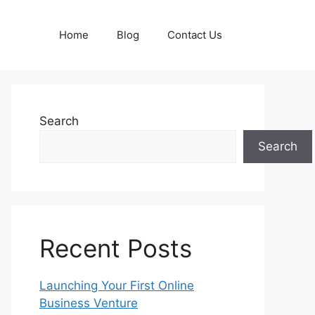
Home
Blog
Contact Us
Search
Search
Recent Posts
Launching Your First Online
Business Venture