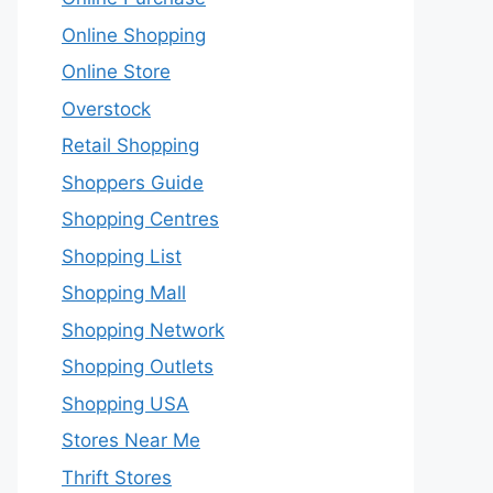
Online Shopping
Online Store
Overstock
Retail Shopping
Shoppers Guide
Shopping Centres
Shopping List
Shopping Mall
Shopping Network
Shopping Outlets
Shopping USA
Stores Near Me
Thrift Stores