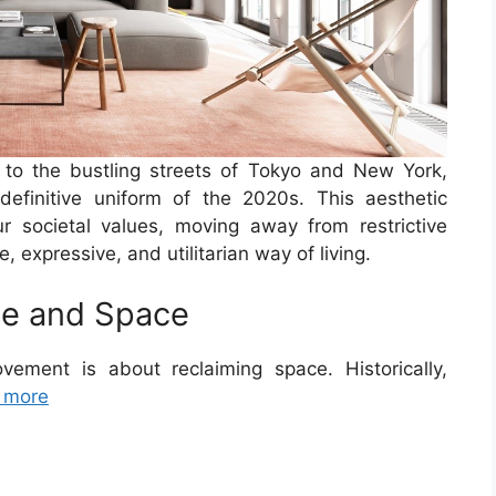
 to the bustling streets of Tokyo and New York,
finitive uniform of the 2020s. This aesthetic
r societal values, moving away from restrictive
expressive, and utilitarian way of living.
me and Space
vement is about reclaiming space. Historically,
 more