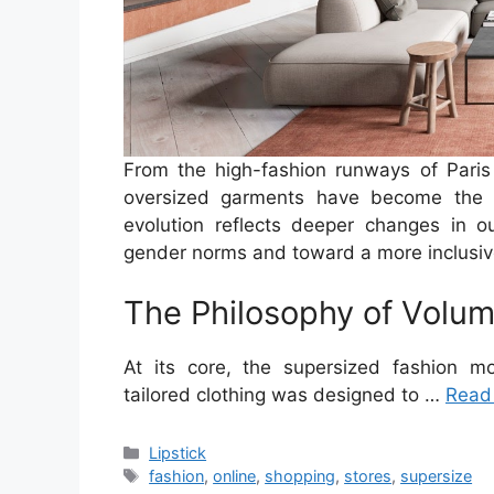
From the high-fashion runways of Paris
oversized garments have become the de
evolution reflects deeper changes in ou
gender norms and toward a more inclusive, 
The Philosophy of Volu
At its core, the supersized fashion mo
tailored clothing was designed to …
Read
Categories
Lipstick
Tags
fashion
,
online
,
shopping
,
stores
,
supersize