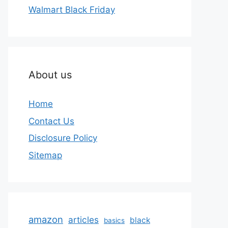
Walmart Black Friday
About us
Home
Contact Us
Disclosure Policy
Sitemap
amazon
articles
black
basics