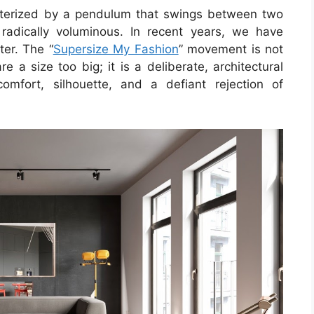
cterized by a pendulum that swings between two
 radically voluminous. In recent years, we have
ter. The “
Supersize My Fashion
” movement is not
e a size too big; it is a deliberate, architectural
comfort, silhouette, and a defiant rejection of