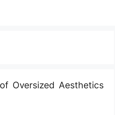
of Oversized Aesthetics