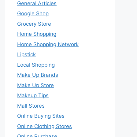
General Articles
Google Shop
Grocery Store
Home Shopping
Home Shopping Network
Lipstick
Local Shopping
Make Up Brands
Make Up Store
Makeup Tips
Mall Stores
Online Buying Sites
Online Clothing Stores
Online Purchase