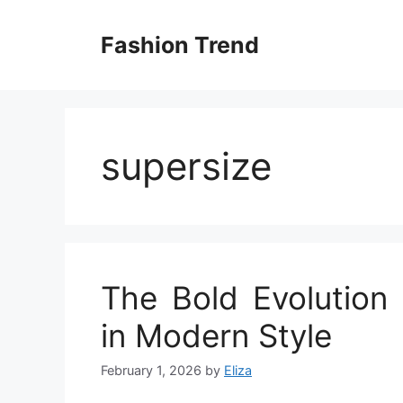
Skip
to
Fashion Trend
content
supersize
The Bold Evolution 
in Modern Style
February 1, 2026
by
Eliza