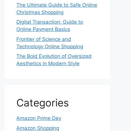
The Ultimate Guide to Safe Online
Christmas Shopping
Digital Transaction: Guide to
Online Payment Basics
Frontier of Science and
Technology Online Shopping
The Bold Evolution of Oversized
Aesthetics in Modern Style
Categories
Amazon Prime Day
Amazon Shopping