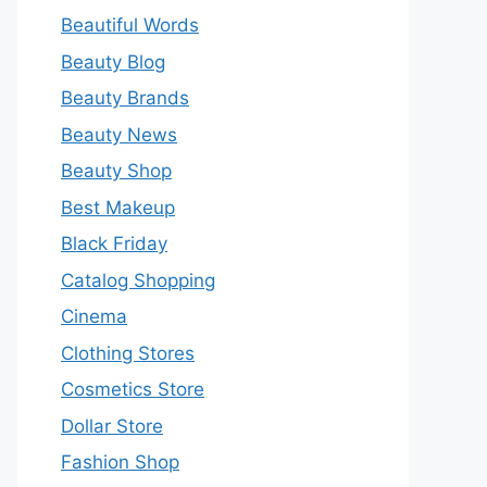
Beautiful Words
Beauty Blog
Beauty Brands
Beauty News
Beauty Shop
Best Makeup
Black Friday
Catalog Shopping
Cinema
Clothing Stores
Cosmetics Store
Dollar Store
Fashion Shop