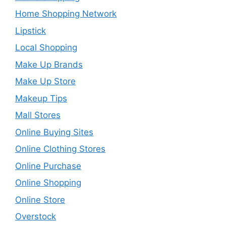
Home Shopping Network
Lipstick
Local Shopping
Make Up Brands
Make Up Store
Makeup Tips
Mall Stores
Online Buying Sites
Online Clothing Stores
Online Purchase
Online Shopping
Online Store
Overstock