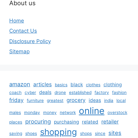
About us
Home
Contact Us
Disclosure Policy
Sitemap
amazon
articles
black
clothing
basics
clothes
deals
coach
cyber
drone
established
factory
fashion
friday
grocery
ideas
furniture
greatest
india
local
online
males
monday
money
network
overstock
procuring
retailer
purchasing
related
places
shopping
sites
saving
shoes
shops
since