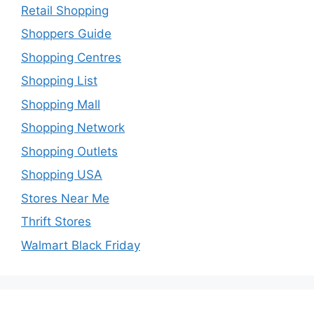
Retail Shopping
Shoppers Guide
Shopping Centres
Shopping List
Shopping Mall
Shopping Network
Shopping Outlets
Shopping USA
Stores Near Me
Thrift Stores
Walmart Black Friday