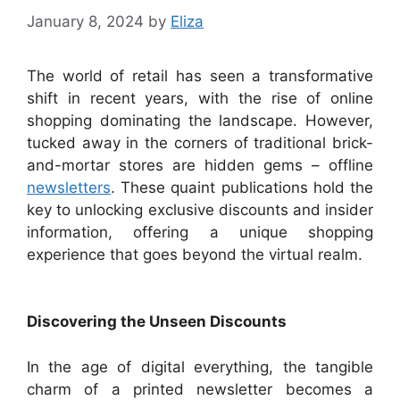
January 8, 2024
by
Eliza
The world of retail has seen a transformative
shift in recent years, with the rise of online
shopping dominating the landscape. However,
tucked away in the corners of traditional brick-
and-mortar stores are hidden gems – offline
newsletters
. These quaint publications hold the
key to unlocking exclusive discounts and insider
information, offering a unique shopping
experience that goes beyond the virtual realm.
Discovering the Unseen Discounts
In the age of digital everything, the tangible
charm of a printed newsletter becomes a