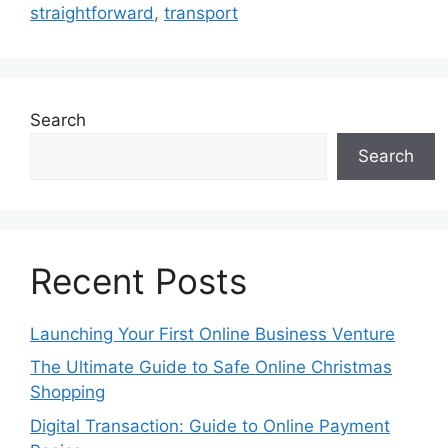
straightforward
,
transport
Search
Search
Recent Posts
Launching Your First Online Business Venture
The Ultimate Guide to Safe Online Christmas
Shopping
Digital Transaction: Guide to Online Payment