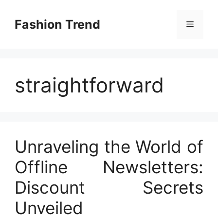
Skip
to
Fashion Trend
Menu
content
straightforward
Unraveling the World of
Offline Newsletters:
Discount Secrets
Unveiled