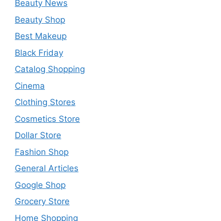
Beauty News
Beauty Shop
Best Makeup
Black Friday
Catalog Shopping
Cinema
Clothing Stores
Cosmetics Store
Dollar Store
Fashion Shop
General Articles
Google Shop
Grocery Store
Home Shopping