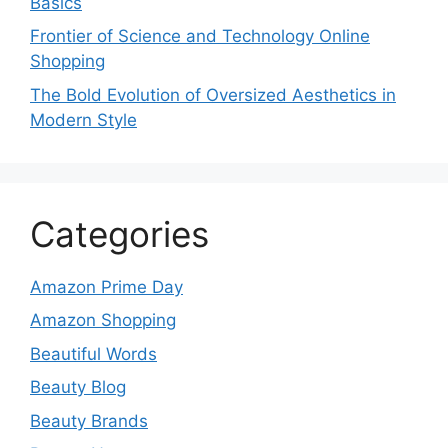
Basics
Frontier of Science and Technology Online
Shopping
The Bold Evolution of Oversized Aesthetics in
Modern Style
Categories
Amazon Prime Day
Amazon Shopping
Beautiful Words
Beauty Blog
Beauty Brands