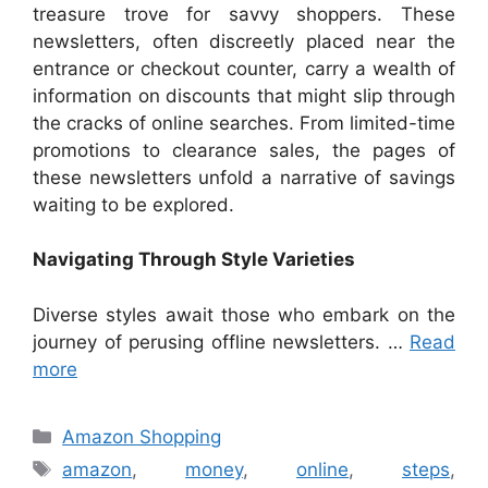
treasure trove for savvy shoppers. These
newsletters, often discreetly placed near the
entrance or checkout counter, carry a wealth of
information on discounts that might slip through
the cracks of online searches. From limited-time
promotions to clearance sales, the pages of
these newsletters unfold a narrative of savings
waiting to be explored.
Navigating Through Style Varieties
Diverse styles await those who embark on the
journey of perusing offline newsletters. …
Read
more
Categories
Amazon Shopping
Tags
amazon
,
money
,
online
,
steps
,