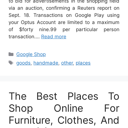
to bid for advertisements in the shopping field
via an auction, confirming a Reuters report on
Sept. 18. Transactions on Google Play using
your Optus Account are limited to a maximum
of $forty nine.99 per particular person
transaction.…
Read more
Categories
Google Shop
Tags
goods
,
handmade
,
other
,
places
The Best Places To
Shop Online For
Furniture, Clothes, And