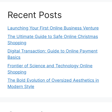
Recent Posts
Launching Your First Online Business Venture
The Ultimate Guide to Safe Online Christmas
Shopping
Digital Transaction: Guide to Online Payment
Basics
Frontier of Science and Technology Online
Shopping
The Bold Evolution of Oversized Aesthetics in
Modern Style