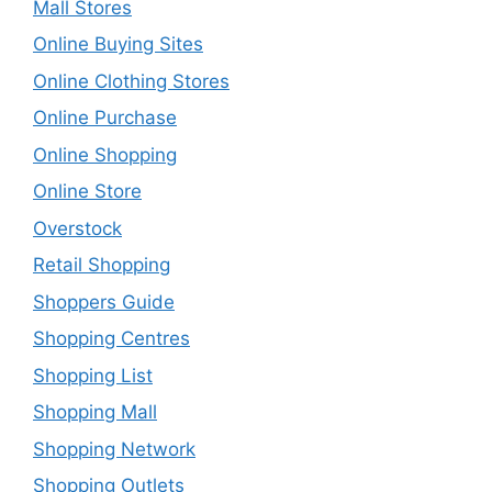
Mall Stores
Online Buying Sites
Online Clothing Stores
Online Purchase
Online Shopping
Online Store
Overstock
Retail Shopping
Shoppers Guide
Shopping Centres
Shopping List
Shopping Mall
Shopping Network
Shopping Outlets