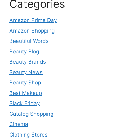
Categories
Amazon Prime Day
Amazon Shopping
Beautiful Words
Beauty Blog
Beauty Brands
Beauty News
Beauty Shop
Best Makeup
Black Friday
Catalog Shopping
Cinema
Clothing Stores