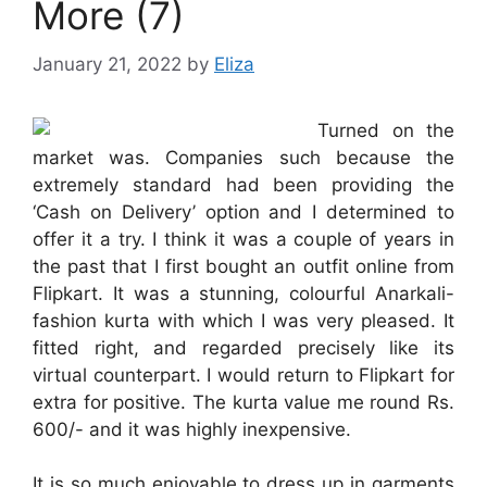
More (7)
January 21, 2022
by
Eliza
Turned on the
market was. Companies such because the
extremely standard had been providing the
‘Cash on Delivery’ option and I determined to
offer it a try. I think it was a couple of years in
the past that I first bought an outfit online from
Flipkart. It was a stunning, colourful Anarkali-
fashion kurta with which I was very pleased. It
fitted right, and regarded precisely like its
virtual counterpart. I would return to Flipkart for
extra for positive. The kurta value me round Rs.
600/- and it was highly inexpensive.
It is so much enjoyable to dress up in garments