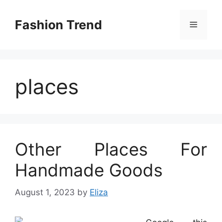
Skip
to
Fashion Trend
Menu
content
places
Other Places For
Handmade Goods
August 1, 2023
by
Eliza