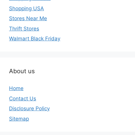
Shopping USA
Stores Near Me
Thrift Stores
Walmart Black Friday
About us
Home
Contact Us
Disclosure Policy
Sitemap