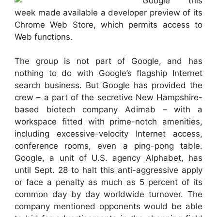
Google this
week made available a developer preview of its
Chrome Web Store, which permits access to
Web functions.
The group is not part of Google, and has
nothing to do with Google’s flagship Internet
search business. But Google has provided the
crew – a part of the secretive New Hampshire-
based biotech company Adimab – with a
workspace fitted with prime-notch amenities,
including excessive-velocity Internet access,
conference rooms, even a ping-pong table.
Google, a unit of U.S. agency Alphabet, has
until Sept. 28 to halt this anti-aggressive apply
or face a penalty as much as 5 percent of its
common day by day worldwide turnover. The
company mentioned opponents would be able