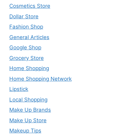
Cosmetics Store
Dollar Store
Fashion Shop
General Articles
Google Shop
Grocery Store
Home Shopping
Home Shopping Network
Lipstick
Local Shopping
Make Up Brands
Make Up Store
Makeup Tips