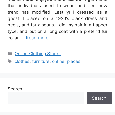
that individuals used to wear, and see how
trend has modified. Last yr I dressed as a
ghost. I placed on a 1920’s black dress and
heels, and faux pearls. I did my hair in a flapper
type, and put on a long coat with a pretend fur
collar. …
Read more
Categories
Online Clothing Stores
Tags
clothes
,
furniture
,
online
,
places
Search
Search