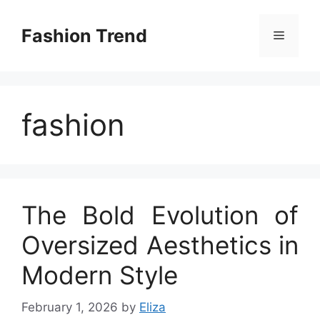
Skip
to
Fashion Trend
Menu
content
fashion
The Bold Evolution of
Oversized Aesthetics in
Modern Style
February 1, 2026
by
Eliza