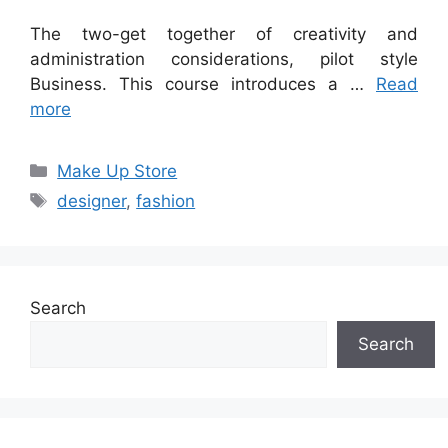
The two-get together of creativity and
administration considerations, pilot style
Business. This course introduces a …
Read
more
Categories
Make Up Store
Tags
designer
,
fashion
Search
Search