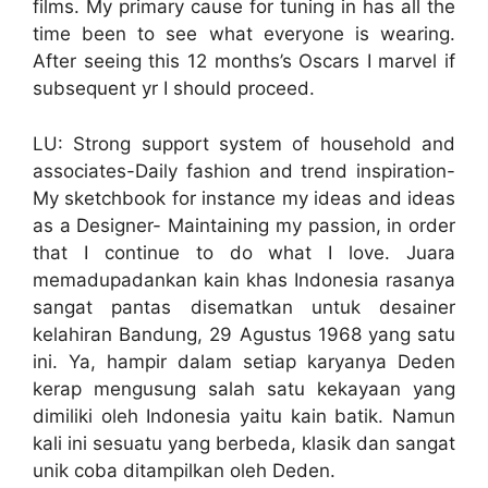
films. My primary cause for tuning in has all the
time been to see what everyone is wearing.
After seeing this 12 months’s Oscars I marvel if
subsequent yr I should proceed.
LU: Strong support system of household and
associates-Daily fashion and trend inspiration-
My sketchbook for instance my ideas and ideas
as a Designer- Maintaining my passion, in order
that I continue to do what I love. Juara
memadupadankan kain khas Indonesia rasanya
sangat pantas disematkan untuk desainer
kelahiran Bandung, 29 Agustus 1968 yang satu
ini. Ya, hampir dalam setiap karyanya Deden
kerap mengusung salah satu kekayaan yang
dimiliki oleh Indonesia yaitu kain batik. Namun
kali ini sesuatu yang berbeda, klasik dan sangat
unik coba ditampilkan oleh Deden.