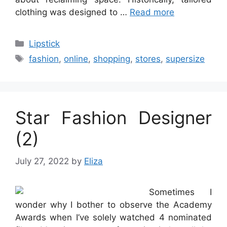
clothing was designed to …
Read more
Categories
Lipstick
Tags
fashion
,
online
,
shopping
,
stores
,
supersize
Star Fashion Designer
(2)
July 27, 2022
by
Eliza
Sometimes I
wonder why I bother to observe the Academy
Awards when I’ve solely watched 4 nominated