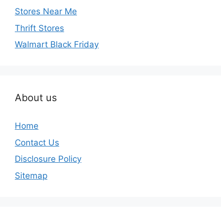
Stores Near Me
Thrift Stores
Walmart Black Friday
About us
Home
Contact Us
Disclosure Policy
Sitemap