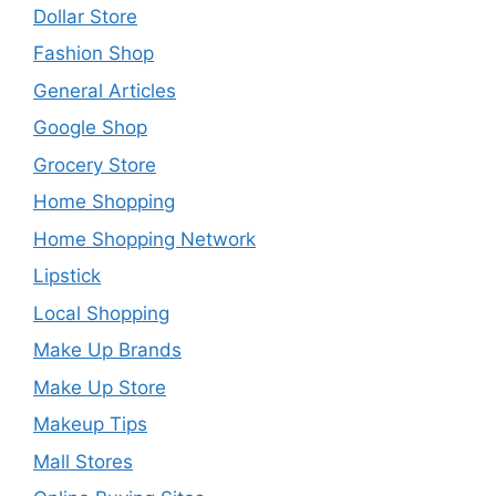
Dollar Store
Fashion Shop
General Articles
Google Shop
Grocery Store
Home Shopping
Home Shopping Network
Lipstick
Local Shopping
Make Up Brands
Make Up Store
Makeup Tips
Mall Stores