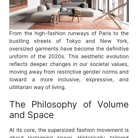
From the high-fashion runways of Paris to the
bustling streets of Tokyo and New York,
oversized garments have become the definitive
uniform of the 2020s. This aesthetic evolution
reflects deeper changes in our societal values,
moving away from restrictive gender norms and
toward a more inclusive, expressive, and
utilitarian way of living.
The Philosophy of Volume
and Space
At its core, the supersized fashion movement is
about reclaiming space. Historically, tailored