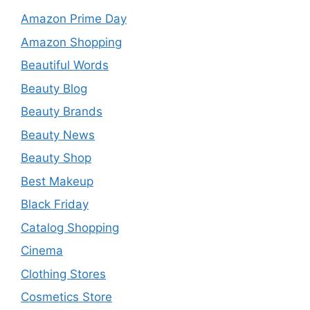
Amazon Prime Day
Amazon Shopping
Beautiful Words
Beauty Blog
Beauty Brands
Beauty News
Beauty Shop
Best Makeup
Black Friday
Catalog Shopping
Cinema
Clothing Stores
Cosmetics Store