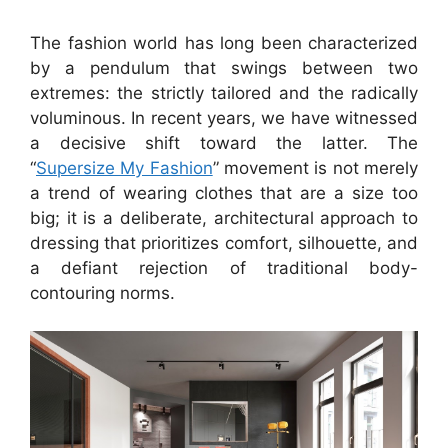
The fashion world has long been characterized
by a pendulum that swings between two
extremes: the strictly tailored and the radically
voluminous. In recent years, we have witnessed
a decisive shift toward the latter. The
“
Supersize My Fashion
” movement is not merely
a trend of wearing clothes that are a size too
big; it is a deliberate, architectural approach to
dressing that prioritizes comfort, silhouette, and
a defiant rejection of traditional body-
contouring norms.