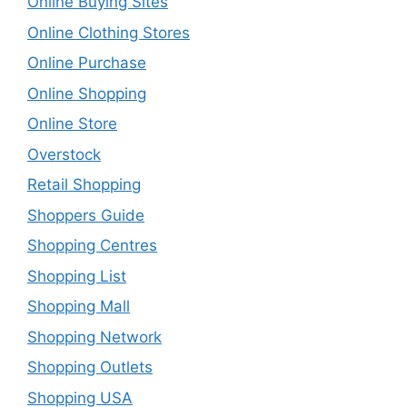
Online Buying Sites
Online Clothing Stores
Online Purchase
Online Shopping
Online Store
Overstock
Retail Shopping
Shoppers Guide
Shopping Centres
Shopping List
Shopping Mall
Shopping Network
Shopping Outlets
Shopping USA