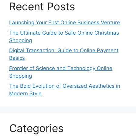
Recent Posts
Launching Your First Online Business Venture
The Ultimate Guide to Safe Online Christmas
Shopping
Digital Transaction: Guide to Online Payment
Basics
Frontier of Science and Technology Online
Shopping
The Bold Evolution of Oversized Aesthetics in
Modern Style
Categories