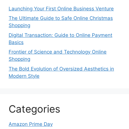
Launching Your First Online Business Venture
The Ultimate Guide to Safe Online Christmas
Shopping
Digital Transaction: Guide to Online Payment
Basics
Frontier of Science and Technology Online
Shopping
The Bold Evolution of Oversized Aesthetics in
Modern Style
Categories
Amazon Prime Day