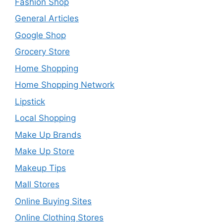
Fashion Shop
General Articles
Google Shop
Grocery Store
Home Shopping
Home Shopping Network
Lipstick
Local Shopping
Make Up Brands
Make Up Store
Makeup Tips
Mall Stores
Online Buying Sites
Online Clothing Stores