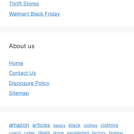
Thrift Stores
Walmart Black Friday
About us
Home
Contact Us
Disclosure Policy
Sitemap
amazon
articles
black
clothing
basics
clothes
deals
coach
cyber
drone
established
factory
fashion