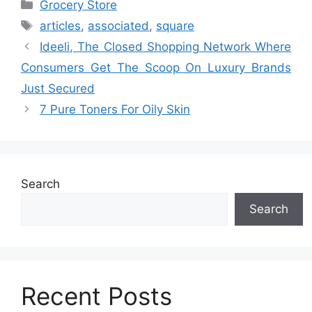
Categories
Grocery Store
Tags
articles
,
associated
,
square
Ideeli, The Closed Shopping Network Where
Consumers Get The Scoop On Luxury Brands
Just Secured
7 Pure Toners For Oily Skin
Search
Search
Recent Posts