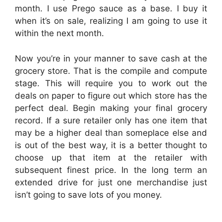
month. I use Prego sauce as a base. I buy it
when it’s on sale, realizing I am going to use it
within the next month.
Now you’re in your manner to save cash at the
grocery store. That is the compile and compute
stage. This will require you to work out the
deals on paper to figure out which store has the
perfect deal. Begin making your final grocery
record. If a sure retailer only has one item that
may be a higher deal than someplace else and
is out of the best way, it is a better thought to
choose up that item at the retailer with
subsequent finest price. In the long term an
extended drive for just one merchandise just
isn’t going to save lots of you money.