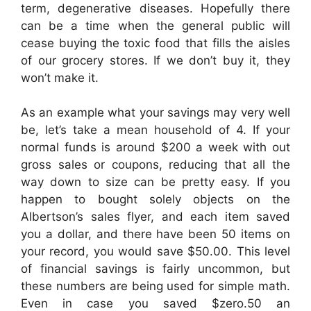
term, degenerative diseases. Hopefully there
can be a time when the general public will
cease buying the toxic food that fills the aisles
of our grocery stores. If we don’t buy it, they
won’t make it.
As an example what your savings may very well
be, let’s take a mean household of 4. If your
normal funds is around $200 a week with out
gross sales or coupons, reducing that all the
way down to size can be pretty easy. If you
happen to bought solely objects on the
Albertson’s sales flyer, and each item saved
you a dollar, and there have been 50 items on
your record, you would save $50.00. This level
of financial savings is fairly uncommon, but
these numbers are being used for simple math.
Even in case you saved $zero.50 an