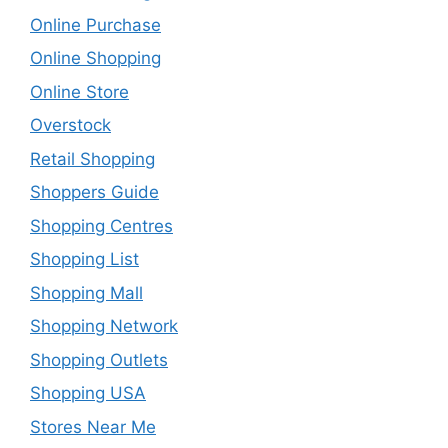
Online Purchase
Online Shopping
Online Store
Overstock
Retail Shopping
Shoppers Guide
Shopping Centres
Shopping List
Shopping Mall
Shopping Network
Shopping Outlets
Shopping USA
Stores Near Me