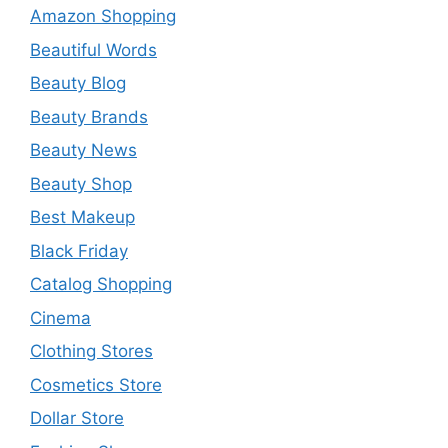
Amazon Shopping
Beautiful Words
Beauty Blog
Beauty Brands
Beauty News
Beauty Shop
Best Makeup
Black Friday
Catalog Shopping
Cinema
Clothing Stores
Cosmetics Store
Dollar Store