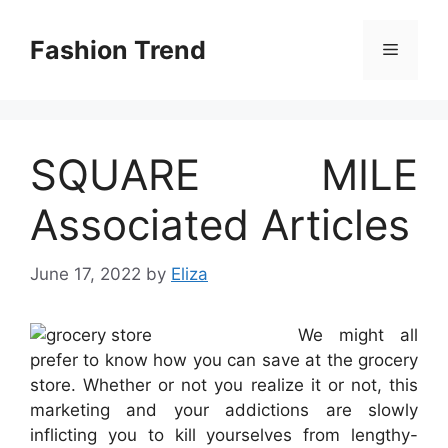
Skip
to
Fashion Trend
Menu
content
SQUARE MILE
Associated Articles
June 17, 2022
by
Eliza
We might all
prefer to know how you can save at the grocery
store. Whether or not you realize it or not, this
marketing and your addictions are slowly
inflicting you to kill yourselves from lengthy-