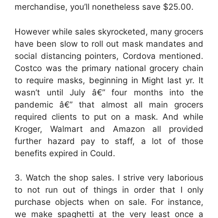
merchandise, you’ll nonetheless save $25.00.
However while sales skyrocketed, many grocers
have been slow to roll out mask mandates and
social distancing pointers, Cordova mentioned.
Costco was the primary national grocery chain
to require masks, beginning in Might last yr. It
wasn’t until July â€” four months into the
pandemic â€” that almost all main grocers
required clients to put on a mask. And while
Kroger, Walmart and Amazon all provided
further hazard pay to staff, a lot of those
benefits expired in Could.
3. Watch the shop sales. I strive very laborious
to not run out of things in order that I only
purchase objects when on sale. For instance,
we make spaghetti at the very least once a