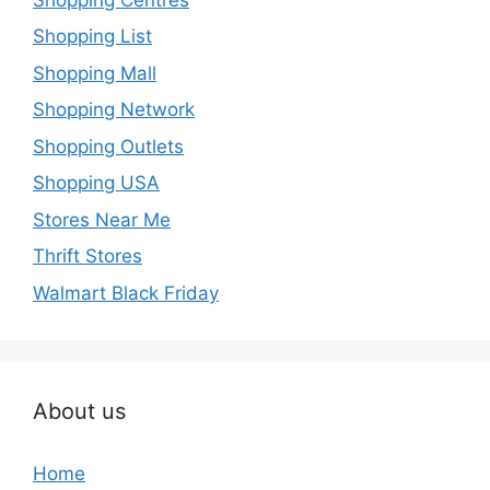
Shopping List
Shopping Mall
Shopping Network
Shopping Outlets
Shopping USA
Stores Near Me
Thrift Stores
Walmart Black Friday
About us
Home