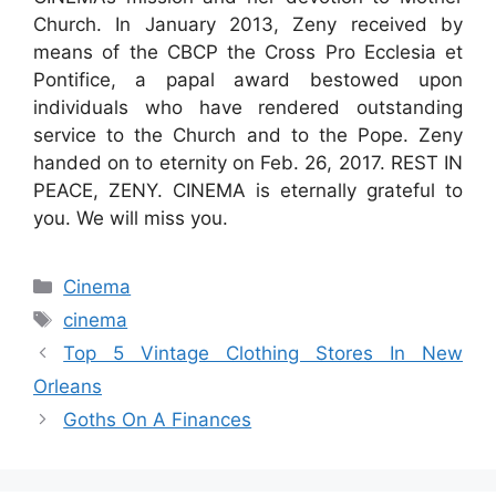
Church. In January 2013, Zeny received by
means of the CBCP the Cross Pro Ecclesia et
Pontifice, a papal award bestowed upon
individuals who have rendered outstanding
service to the Church and to the Pope. Zeny
handed on to eternity on Feb. 26, 2017. REST IN
PEACE, ZENY. CINEMA is eternally grateful to
you. We will miss you.
Categories
Cinema
Tags
cinema
Top 5 Vintage Clothing Stores In New
Orleans
Goths On A Finances