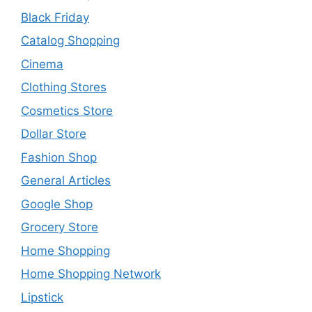
Black Friday
Catalog Shopping
Cinema
Clothing Stores
Cosmetics Store
Dollar Store
Fashion Shop
General Articles
Google Shop
Grocery Store
Home Shopping
Home Shopping Network
Lipstick