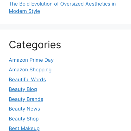
The Bold Evolution of Oversized Aesthetics in
Modern Style
Categories
Amazon Prime Day
Amazon Shopping
Beautiful Words
Beauty Blog
Beauty Brands
Beauty News
Beauty Shop
Best Makeup