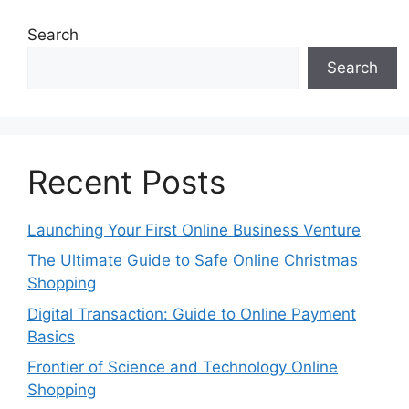
Search
Search
Recent Posts
Launching Your First Online Business Venture
The Ultimate Guide to Safe Online Christmas
Shopping
Digital Transaction: Guide to Online Payment
Basics
Frontier of Science and Technology Online
Shopping