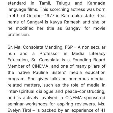
standard in Tamil, Telugu and Kannada
language films. This scorching actress was born
in 4th of October 1977 in Karnataka state. Real
name of Sangavi is kavya Ramesh and she or
he modified her title as Sangavi for movie
profession.
Sr. Ma. Consolata Manding, FSP – A non secular
nun and a Professor in Media Literacy
Education, Sr. Consolata is a Founding Board
Member of CINEMA, and one of many pillars of
the native Pauline Sisters’ media education
program. She gives talks on numerous media-
related matters, such as the role of media in
inter-spiritual dialogue and peace-constructing,
and is actively involved in CINEMA-sponsored
seminar-workshops for aspiring reviewers. Ms.
Evelyn Tirol – is backed by an experience of 41