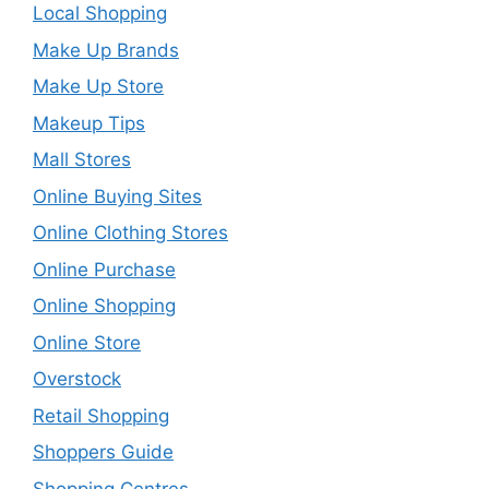
Local Shopping
Make Up Brands
Make Up Store
Makeup Tips
Mall Stores
Online Buying Sites
Online Clothing Stores
Online Purchase
Online Shopping
Online Store
Overstock
Retail Shopping
Shoppers Guide
Shopping Centres