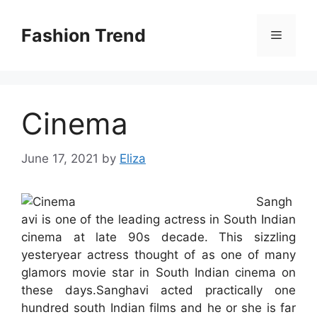
Skip
to
Fashion Trend
Menu
content
Cinema
June 17, 2021
by
Eliza
Sangh
avi is one of the leading actress in South Indian
cinema at late 90s decade. This sizzling
yesteryear actress thought of as one of many
glamors movie star in South Indian cinema on
these days.Sanghavi acted practically one
hundred south Indian films and he or she is far