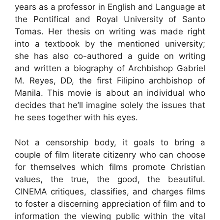
years as a professor in English and Language at
the Pontifical and Royal University of Santo
Tomas. Her thesis on writing was made right
into a textbook by the mentioned university;
she has also co-authored a guide on writing
and written a biography of Archbishop Gabriel
M. Reyes, DD, the first Filipino archbishop of
Manila. This movie is about an individual who
decides that he’ll imagine solely the issues that
he sees together with his eyes.
Not a censorship body, it goals to bring a
couple of film literate citizenry who can choose
for themselves which films promote Christian
values, the true, the good, the beautiful.
CINEMA critiques, classifies, and charges films
to foster a discerning appreciation of film and to
information the viewing public within the vital