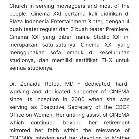
Church in serving moviegoers and most of the
people. Cinema XXI pertama kali didirikan di
Plaza Indonesia Entertainment X’nter, dengan 4
buah teater reguler dan 2 buah teater Premiere.
Cinema XXI yang diberi nama Studio XXI ini
merupakan satu-satunya Cinema XXI yang
menggunakan sofa empuk di keseluruhan
studionya, dan memiliki sertifikat THX untuk
semua studionya.
Dr. Zenaida Rotea, MD – dedicated, hard-
working and dedicated supporter of CINEMA
since its inception in 2000 when she was
serving as Executive Secretary of the CBCP
Office on Women. Her untiring assist of CINEMA
which continued beyond her retirement
mirrored her faith within the relevance of
CINEMA’s mission and her devotion to Mother