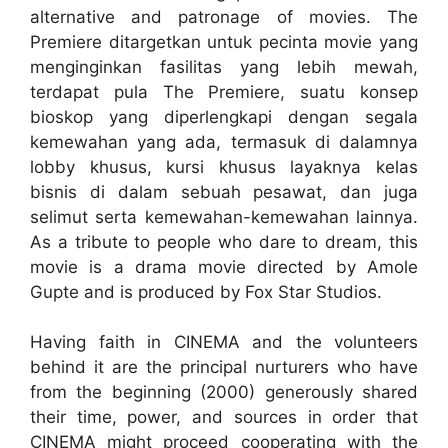
alternative and patronage of movies. The
Premiere ditargetkan untuk pecinta movie yang
menginginkan fasilitas yang lebih mewah,
terdapat pula The Premiere, suatu konsep
bioskop yang diperlengkapi dengan segala
kemewahan yang ada, termasuk di dalamnya
lobby khusus, kursi khusus layaknya kelas
bisnis di dalam sebuah pesawat, dan juga
selimut serta kemewahan-kemewahan lainnya.
As a tribute to people who dare to dream, this
movie is a drama movie directed by Amole
Gupte and is produced by Fox Star Studios.
Having faith in CINEMA and the volunteers
behind it are the principal nurturers who have
from the beginning (2000) generously shared
their time, power, and sources in order that
CINEMA might proceed cooperating with the