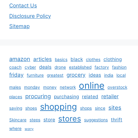
Contact Us
Disclosure Policy
Sitemap
amazon
articles
black
clothing
basics
clothes
deals
coach
cyber
drone
established
factory
fashion
friday
grocery
ideas
furniture
greatest
india
local
online
males
monday
money
network
overstock
procuring
retailer
purchasing
related
places
shopping
sites
saving
shoes
shops
since
stores
store
thrift
Skincare
steps
suggestions
where
worry