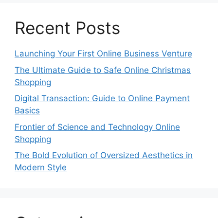
Recent Posts
Launching Your First Online Business Venture
The Ultimate Guide to Safe Online Christmas
Shopping
Digital Transaction: Guide to Online Payment
Basics
Frontier of Science and Technology Online
Shopping
The Bold Evolution of Oversized Aesthetics in
Modern Style