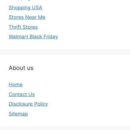
Shopping USA
Stores Near Me
Thrift Stores
Walmart Black Friday
About us
Home
Contact Us
Disclosure Policy
Sitemap