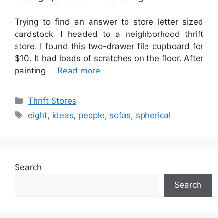
Trying to find an answer to store letter sized
cardstock, I headed to a neighborhood thrift
store. I found this two-drawer file cupboard for
$10. It had loads of scratches on the floor. After
painting …
Read more
Categories
Thrift Stores
Tags
eight
,
ideas
,
people
,
sofas
,
spherical
Search
Search