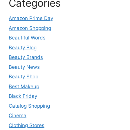
Categories
Amazon Prime Day
Amazon Shopping
Beautiful Words
Beauty Blog
Beauty Brands
Beauty News
Beauty Shop
Best Makeup
Black Friday
Catalog Shopping
Cinema
Clothing Stores