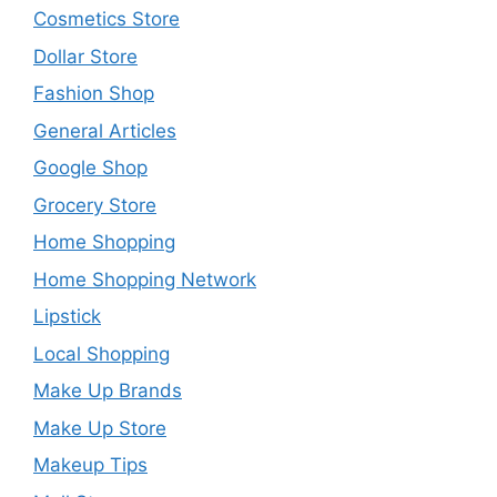
Cosmetics Store
Dollar Store
Fashion Shop
General Articles
Google Shop
Grocery Store
Home Shopping
Home Shopping Network
Lipstick
Local Shopping
Make Up Brands
Make Up Store
Makeup Tips