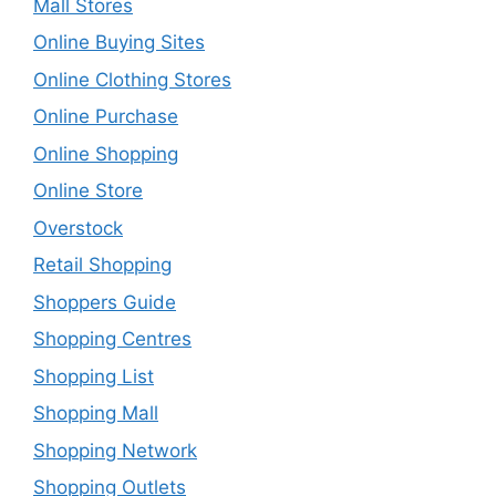
Mall Stores
Online Buying Sites
Online Clothing Stores
Online Purchase
Online Shopping
Online Store
Overstock
Retail Shopping
Shoppers Guide
Shopping Centres
Shopping List
Shopping Mall
Shopping Network
Shopping Outlets