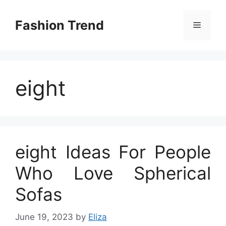
Skip
to
Fashion Trend
Menu
content
eight
eight Ideas For People
Who Love Spherical
Sofas
June 19, 2023
by
Eliza