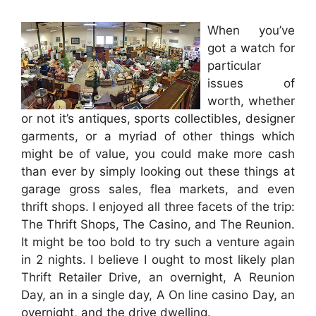
When you’ve
got a watch for
particular
issues of
worth, whether
or not it’s antiques, sports collectibles, designer
garments, or a myriad of other things which
might be of value, you could make more cash
than ever by simply looking out these things at
garage gross sales, flea markets, and even
thrift shops. I enjoyed all three facets of the trip:
The Thrift Shops, The Casino, and The Reunion.
It might be too bold to try such a venture again
in 2 nights. I believe I ought to most likely plan
Thrift Retailer Drive, an overnight, A Reunion
Day, an in a single day, A On line casino Day, an
overnight, and the drive dwelling.