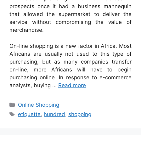
prospects once it had a business mannequin
that allowed the supermarket to deliver the
service without compromising the value of
merchandise.
On-line shopping is a new factor in Africa. Most
Africans are usually not used to this type of
purchasing, but as many companies transfer
on-line, more Africans will have to begin
purchasing online. In response to e-commerce
analysts, buying …
Read more
Categories
Online Shopping
Tags
etiquette
,
hundred
,
shopping