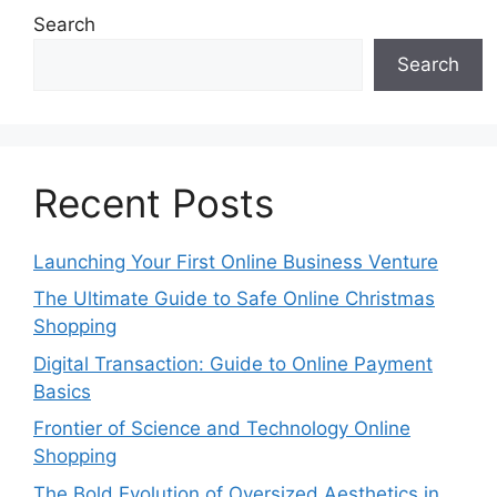
Search
Search
Recent Posts
Launching Your First Online Business Venture
The Ultimate Guide to Safe Online Christmas
Shopping
Digital Transaction: Guide to Online Payment
Basics
Frontier of Science and Technology Online
Shopping
The Bold Evolution of Oversized Aesthetics in