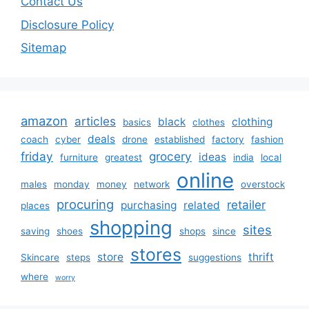
Contact Us
Disclosure Policy
Sitemap
amazon
articles
black
clothing
basics
clothes
deals
coach
cyber
drone
established
factory
fashion
friday
grocery
ideas
furniture
greatest
india
local
online
males
monday
money
network
overstock
procuring
retailer
purchasing
related
places
shopping
sites
saving
shoes
shops
since
stores
store
thrift
Skincare
steps
suggestions
where
worry