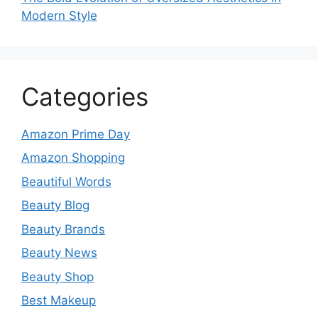
Modern Style
Categories
Amazon Prime Day
Amazon Shopping
Beautiful Words
Beauty Blog
Beauty Brands
Beauty News
Beauty Shop
Best Makeup