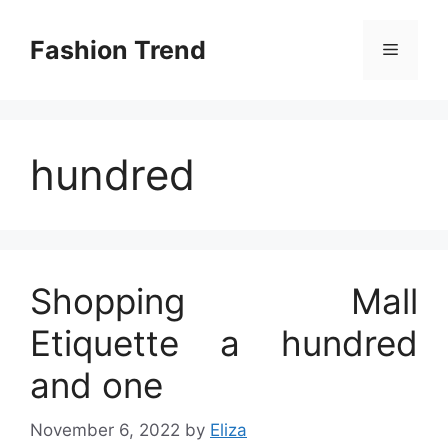
Skip
to
Fashion Trend
Menu
content
hundred
Shopping Mall
Etiquette a hundred
and one
November 6, 2022
by
Eliza