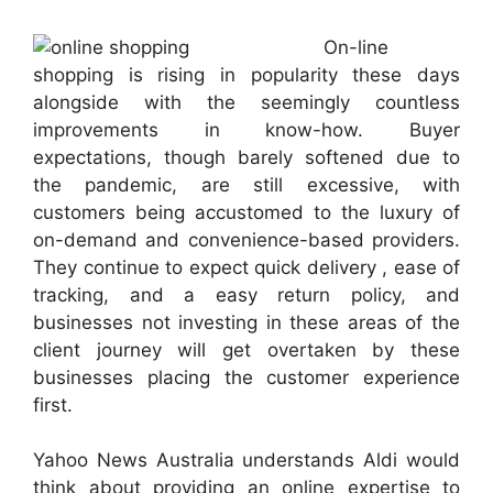
On-line
shopping is rising in popularity these days
alongside with the seemingly countless
improvements in know-how. Buyer
expectations, though barely softened due to
the pandemic, are still excessive, with
customers being accustomed to the luxury of
on-demand and convenience-based providers.
They continue to expect quick delivery , ease of
tracking, and a easy return policy, and
businesses not investing in these areas of the
client journey will get overtaken by these
businesses placing the customer experience
first.
Yahoo News Australia understands Aldi would
think about providing an online expertise to