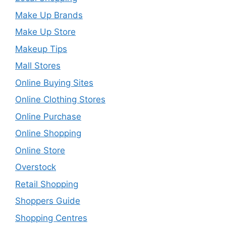
Make Up Brands
Make Up Store
Makeup Tips
Mall Stores
Online Buying Sites
Online Clothing Stores
Online Purchase
Online Shopping
Online Store
Overstock
Retail Shopping
Shoppers Guide
Shopping Centres