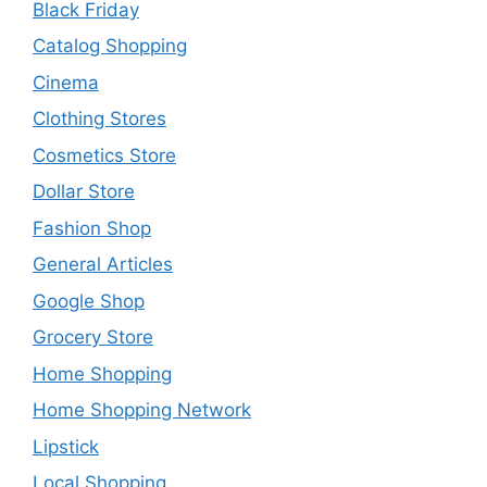
Black Friday
Catalog Shopping
Cinema
Clothing Stores
Cosmetics Store
Dollar Store
Fashion Shop
General Articles
Google Shop
Grocery Store
Home Shopping
Home Shopping Network
Lipstick
Local Shopping