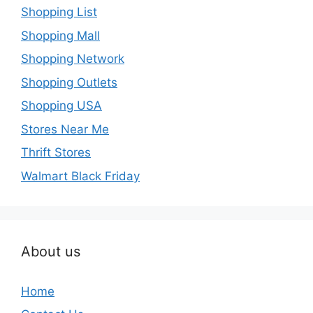
Shopping List
Shopping Mall
Shopping Network
Shopping Outlets
Shopping USA
Stores Near Me
Thrift Stores
Walmart Black Friday
About us
Home